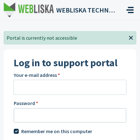
Skip to main content
WEBLISKA TECHNOLOGIES
Portal is currently not accessible
Log in to support portal
Your e-mail address
*
Password
*
Remember me on this computer