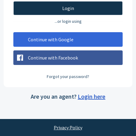
Login
...or login using
Continue with Google
Continue with Facebook
Forgot your password?
Are you an agent?
Login here
Privacy Policy