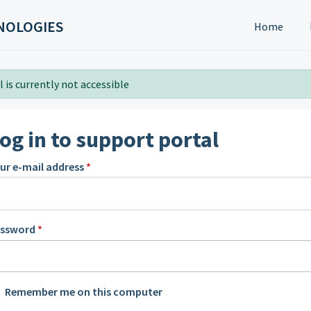
NOLOGIES
Home
 is currently not accessible
og in to support portal
ur e-mail address
*
assword
*
Remember me on this computer