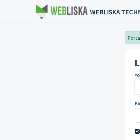
Skip to main content
WEBLISKA TECH
Portal
L
Yo
P