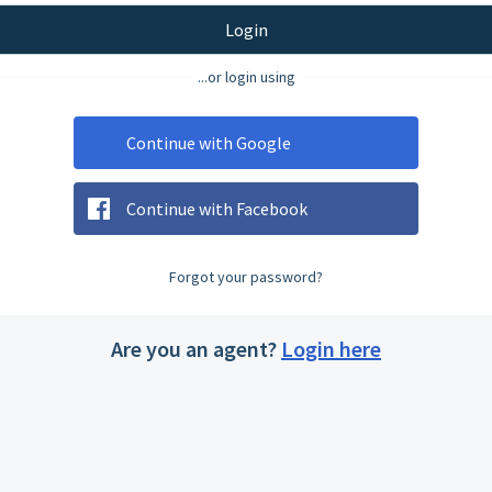
Login
...or login using
Continue with Google
Continue with Facebook
Forgot your password?
Are you an agent?
Login here