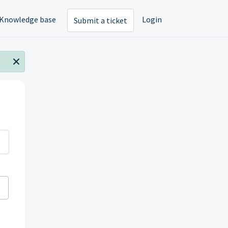
Knowledge base
Login
Submit a ticket