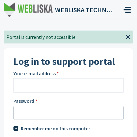
Skip to main content
WEBLISKA TECHNOLOGIES
Portal is currently not accessible
Log in to support portal
Your e-mail address
*
Password
*
Remember me on this computer