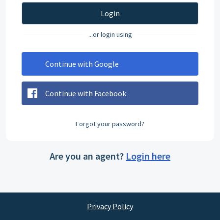
Login
...or login using
Continue with Google
Continue with Facebook
Forgot your password?
Are you an agent?
Login here
Privacy Policy