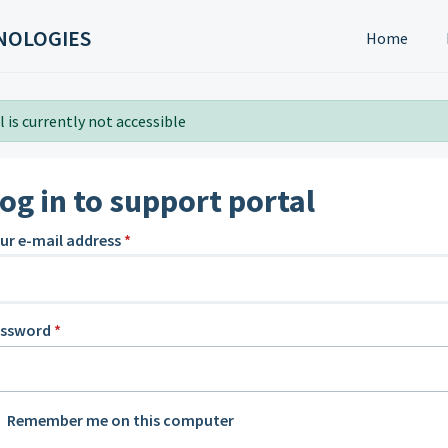
NOLOGIES
Home
 is currently not accessible
og in to support portal
ur e-mail address
*
assword
*
Remember me on this computer