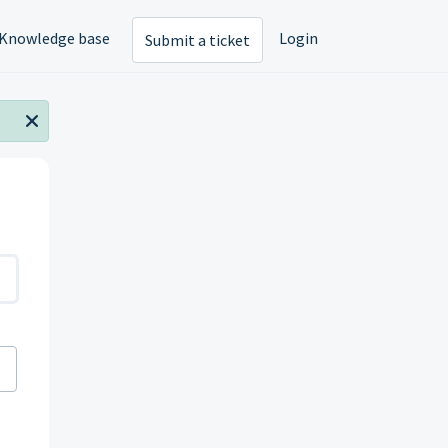
Knowledge base
Login
Submit a ticket