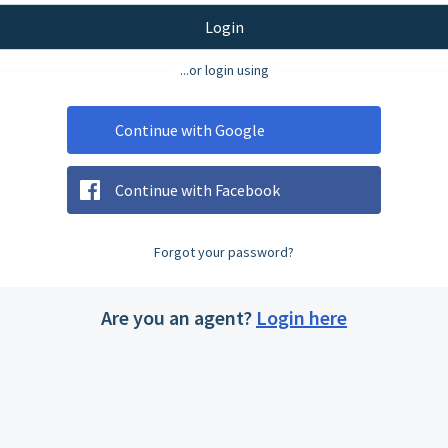
Login
...or login using
Continue with Google
Continue with Facebook
Forgot your password?
Are you an agent?
Login here