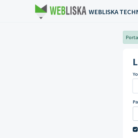
Skip to main content
WEBLISKA TECH
Portal
L
Yo
P