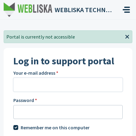
Skip to main content
WEBLISKA TECHNOLOGIES
Portal is currently not accessible
Log in to support portal
Your e-mail address
*
Password
*
Remember me on this computer