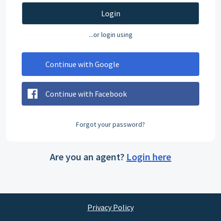
Login
...or login using
Continue with Google
Continue with Facebook
Forgot your password?
Are you an agent?
Login here
Privacy Policy